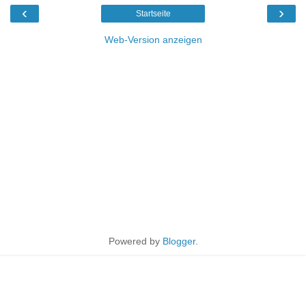
‹
›
Startseite
Web-Version anzeigen
Powered by
Blogger
.